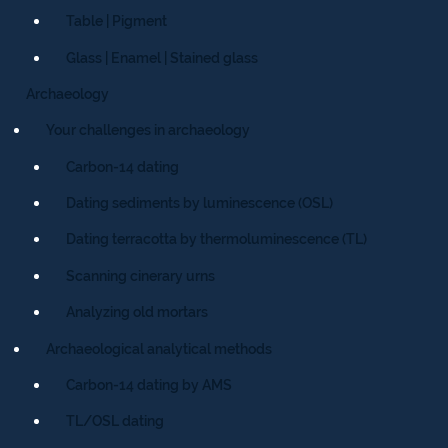
Table | Pigment
Glass | Enamel | Stained glass
Archaeology
Your challenges in archaeology
Carbon-14 dating
Dating sediments by luminescence (OSL)
Dating terracotta by thermoluminescence (TL)
Scanning cinerary urns
Analyzing old mortars
Archaeological analytical methods
Carbon-14 dating by AMS
TL/OSL dating