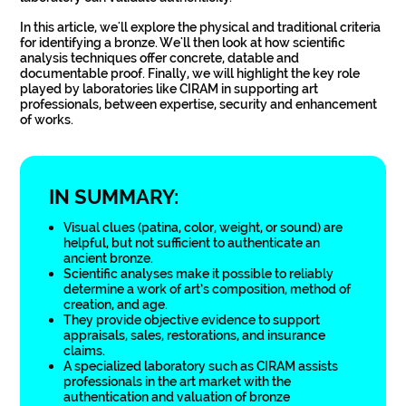
In this article, we'll explore the physical and traditional criteria
for identifying a bronze. We'll then look at how scientific
analysis techniques offer concrete, datable and
documentable proof. Finally, we will highlight the key role
played by laboratories like CIRAM in supporting art
professionals, between expertise, security and enhancement
of works.
IN SUMMARY:
Visual clues (patina, color, weight, or sound) are
helpful, but not sufficient to authenticate an
ancient bronze.
Scientific analyses make it possible to reliably
determine a work of art’s composition, method of
creation, and age.
They provide objective evidence to support
appraisals, sales, restorations, and insurance
claims.
A specialized laboratory such as CIRAM assists
professionals in the art market with the
authentication and valuation of bronze