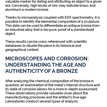
valuable marker for dating and attributing an object to a given
era. Conversely, high levels of zinc may indicate brass, and
aluminum a modern bronze.
Thanks to microanalysis coupled with EDX spectrometry, it is
possible to identify the elemental composition of a sculpture.
This data can be used to differentiate an antique bronze from
an industrial alloy that is too pure, proof of a standardized
object.
These results can be cross-referenced with scientific
databases to situate the piece in its historical and
geographical context.
MICROSCOPES AND CORROSION:
UNDERSTANDING THE AGE AND
AUTHENTICITY OF A BRONZE
After analyzing the chemical composition of the bronze in
question, an examination of the metal’s internal structure and
its state of corrosion allows for a more in-depth assessment.
These observations provide valuable clues about the
manufacturing processes and the artifact’s true age.
Laboratories conduct several types of analysis: