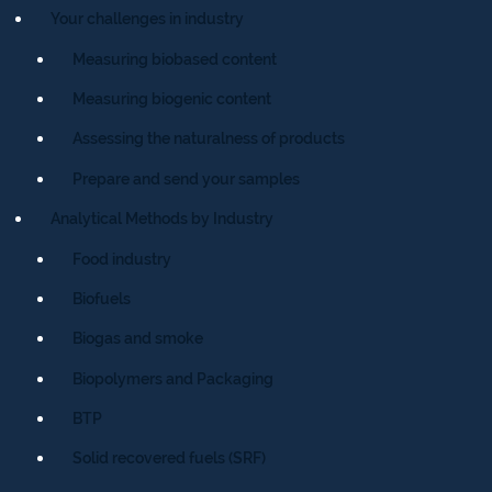
Your challenges in industry
Measuring biobased content
Measuring biogenic content
Assessing the naturalness of products
Prepare and send your samples
Analytical Methods by Industry
Food industry
Biofuels
Biogas and smoke
Biopolymers and Packaging
BTP
Solid recovered fuels (SRF)