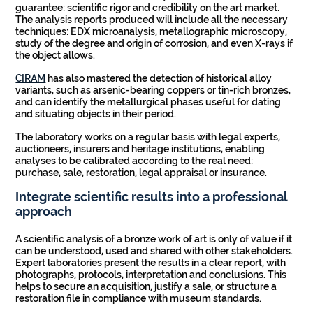
guarantee: scientific rigor and credibility on the art market.
The analysis reports produced will include all the necessary
techniques: EDX microanalysis, metallographic microscopy,
study of the degree and origin of corrosion, and even X-rays if
the object allows.
CIRAM
has also mastered the detection of historical alloy
variants, such as arsenic-bearing coppers or tin-rich bronzes,
and can identify the metallurgical phases useful for dating
and situating objects in their period.
The laboratory works on a regular basis with legal experts,
auctioneers, insurers and heritage institutions, enabling
analyses to be calibrated according to the real need:
purchase, sale, restoration, legal appraisal or insurance.
Integrate scientific results into a professional
approach
A scientific analysis of a bronze work of art is only of value if it
can be understood, used and shared with other stakeholders.
Expert laboratories present the results in a clear report, with
photographs, protocols, interpretation and conclusions. This
helps to secure an acquisition, justify a sale, or structure a
restoration file in compliance with museum standards.