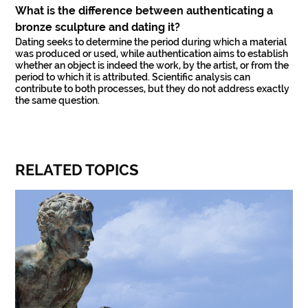
What is the difference between authenticating a
bronze sculpture and dating it?
Dating seeks to determine the period during which a material
was produced or used, while authentication aims to establish
whether an object is indeed the work, by the artist, or from the
period to which it is attributed. Scientific analysis can
contribute to both processes, but they do not address exactly
the same question.
RELATED TOPICS