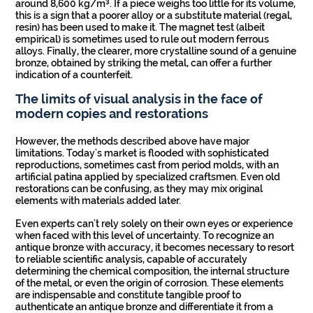
around 8,600 kg/m³. If a piece weighs too little for its volume,
this is a sign that a poorer alloy or a substitute material (regal,
resin) has been used to make it. The magnet test (albeit
empirical) is sometimes used to rule out modern ferrous
alloys. Finally, the clearer, more crystalline sound of a genuine
bronze, obtained by striking the metal, can offer a further
indication of a counterfeit.
The limits of visual analysis in the face of
modern copies and restorations
However, the methods described above have major
limitations. Today's market is flooded with sophisticated
reproductions, sometimes cast from period molds, with an
artificial patina applied by specialized craftsmen. Even old
restorations can be confusing, as they may mix original
elements with materials added later.
Even experts can't rely solely on their own eyes or experience
when faced with this level of uncertainty. To recognize an
antique bronze with accuracy, it becomes necessary to resort
to reliable scientific analysis, capable of accurately
determining the chemical composition, the internal structure
of the metal, or even the origin of corrosion. These elements
are indispensable and constitute tangible proof to
authenticate an antique bronze and differentiate it from a