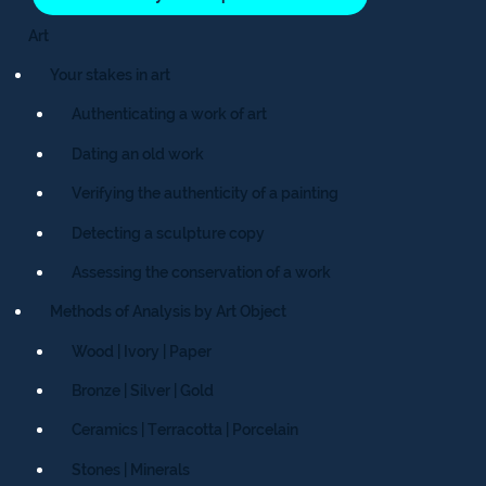
Art
Your stakes in art
Authenticating a work of art
Dating an old work
Verifying the authenticity of a painting
Detecting a sculpture copy
Assessing the conservation of a work
Methods of Analysis by Art Object
Wood | Ivory | Paper
Bronze | Silver | Gold
Ceramics | Terracotta | Porcelain
Stones | Minerals