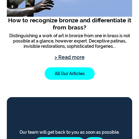
‹
›
How to recognize bronze and differentiate it
from brass?
Distinguishing a work of art in bronze from one in brass is not
possible at a glance, however expert. Deceptive patinas,
an
invisible restorations, sophisticated forgeries...
t
> Read more
All Our Articles
NEED MORE INFORMATION OR
HAVE A QUESTION?
Our team will get back to you as soon as possible.