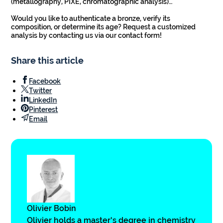
(metallography, PIXE, chromatographic analysis)…
Would you like to authenticate a bronze, verify its
composition, or determine its age? Request a customized
analysis by contacting us via our contact form!
Share this article
Facebook
Twitter
LinkedIn
Pinterest
Email
Olivier Bobin
Olivier holds a master’s degree in chemistry