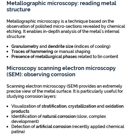
Metallographic microscopy: reading metal
structure
Metallographic microscopy is a technique based on the
observation of polished micro-sections revealed by chemical
etching. It enables in-depth analysis of the metal's internal
structure:
Granulometry
and
dendrite size
(indices of cooling)
Traces of hammering
or manual shaping
Presence of
metallurgical
phases
related to tin content
Microscopy
scanning electron microscopy
(SEM): observing corrosion
Scanning electron microscopy (SEM) provides an extremely
precise view of the metal surface. It is particularly useful for
studying corrosion layers:
Visualization of
stratification
,
crystallization
and
oxidation
products
Identification of
natural corrosion
(slow, complex
development)
Detection of
artificial corrosion
(recently applied chemical
patina)