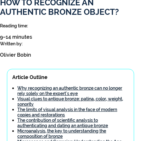
HOW TO RECOGNIZE AN
AUTHENTIC BRONZE OBJECT?
Reading time:
9–14 minutes
Written by:
Olivier Bobin
Article Outline
Why recognizing an authentic bronze can no longer
rely solely on the expert's eye
Visual clues to antique bronze: patina, color, weight,
sonority
The limits of visual analysis in the face of modern
copies and restorations
The contribution of scientific analysis to
authenticating and dating an antique bronze
Microanalysis, the key to understanding the
composition of bronze