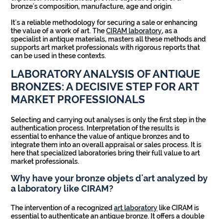
bronze's composition, manufacture, age and origin.
It's a reliable methodology for securing a sale or enhancing
the value of a work of art. The
CIRAM laboratory
, as a
specialist in antique materials, masters all these methods and
supports art market professionals with rigorous reports that
can be used in these contexts.
LABORATORY ANALYSIS OF ANTIQUE
BRONZES: A DECISIVE STEP FOR ART
MARKET PROFESSIONALS
Selecting and carrying out analyses is only the first step in the
authentication process. Interpretation of the results is
essential to enhance the value of antique bronzes and to
integrate them into an overall appraisal or sales process. It is
here that specialized laboratories bring their full value to art
market professionals.
Why have your bronze objets d'art analyzed by
a laboratory like CIRAM?
The intervention of a recognized
art laboratory
like CIRAM is
essential to authenticate an antique bronze. It offers a double