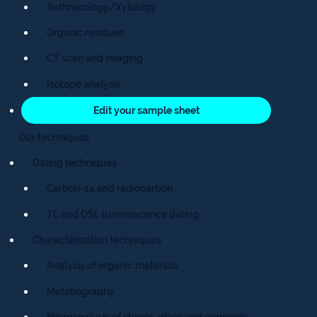
Anthracology/Xylology
Organic residues
CT scan and imaging
Isotope analysis
Edit your sample sheet
Our techniques
Dating techniques
Carbon-14 and radiocarbon
TL and OSL luminescence dating
Characterization techniques
Analysis of organic materials
Metallography
Microanalysis of stones, glass and pigments