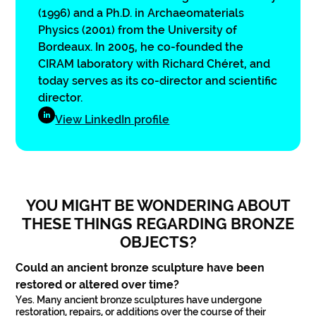
(1996) and a Ph.D. in Archaeomaterials
Physics (2001) from the University of
Bordeaux. In 2005, he co-founded the
CIRAM laboratory with Richard Chéret, and
today serves as its co-director and scientific
director.
View LinkedIn profile
YOU MIGHT BE WONDERING ABOUT
THESE THINGS REGARDING BRONZE
OBJECTS?
Could an ancient bronze sculpture have been
restored or altered over time?
Yes. Many ancient bronze sculptures have undergone
restoration, repairs, or additions over the course of their