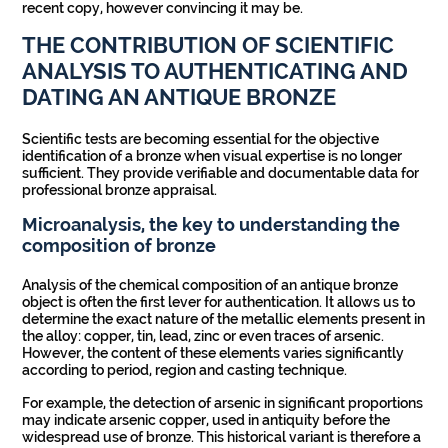
recent copy, however convincing it may be.
THE CONTRIBUTION OF SCIENTIFIC
ANALYSIS TO AUTHENTICATING AND
DATING AN ANTIQUE BRONZE
Scientific tests are becoming essential for the objective
identification of a bronze when visual expertise is no longer
sufficient. They provide verifiable and documentable data for
professional bronze appraisal.
Microanalysis, the key to understanding the
composition of bronze
Analysis of the chemical composition of an antique bronze
object is often the first lever for authentication. It allows us to
determine the exact nature of the metallic elements present in
the alloy: copper, tin, lead, zinc or even traces of arsenic.
However, the content of these elements varies significantly
according to period, region and casting technique.
For example, the detection of arsenic in significant proportions
may indicate arsenic copper, used in antiquity before the
widespread use of bronze. This historical variant is therefore a