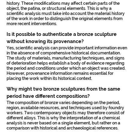
history. These modifications may affect certain parts of the
object, the patina, or structural elements. This is why a
scientific analysis must take into account the material history
of the work in order to distinguish the original elements from
more recent interventions.
Is it possible to authenticate a bronze sculpture
without knowing its provenance?
Yes, scientific analysis can provide important information even
in the absence of comprehensive historical documentation.
The study of materials, manufacturing techniques, and signs
of deterioration helps establish a body of evidence regarding
the period and conditions under which an object was created.
However, provenance information remains essential for
placing the work within its historical context.
Why might two bronze sculptures from the same
period have different compositions?
The composition of bronze varies depending on the period,
region, available resources, and techniques used by foundry
workers. Two contemporary objects may therefore consist of
different alloys. This is why the interpretation of a chemical
analysis is never based on a single element, but rather on a
comparison with historical and archaeological references.