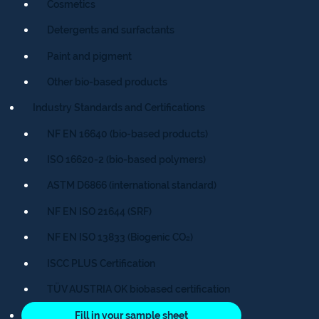
Cosmetics
Detergents and surfactants
Paint and pigment
Other bio-based products
Industry Standards and Certifications
NF EN 16640 (bio-based products)
ISO 16620-2 (bio-based polymers)
ASTM D6866 (international standard)
NF EN ISO 21644 (SRF)
NF EN ISO 13833 (Biogenic CO₂)
ISCC PLUS Certification
TÜV AUSTRIA OK biobased certification
Fill in your sample sheet