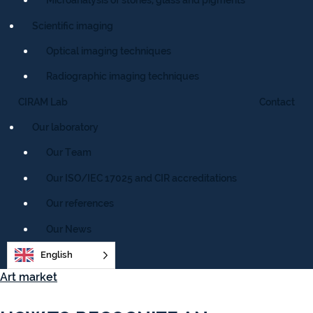
Scientific imaging
Optical imaging techniques
Radiographic imaging techniques
CIRAM Lab
Contact
Our laboratory
Our Team
Our ISO/IEC 17025 and CIR accreditations
Our references
Our News
English
Art market