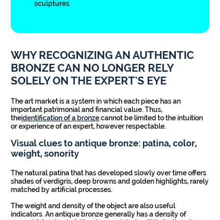
sculptures.
WHY RECOGNIZING AN AUTHENTIC
BRONZE CAN NO LONGER RELY
SOLELY ON THE EXPERT'S EYE
The art market is a system in which each piece has an
important patrimonial and financial value. Thus,
the
identification of a bronze
cannot be limited to the intuition
or experience of an expert, however respectable.
Visual clues to antique bronze: patina, color,
weight, sonority
The natural patina that has developed slowly over time offers
shades of verdigris, deep browns and golden highlights, rarely
matched by artificial processes.
The weight and density of the object are also useful
indicators. An antique bronze generally has a density of