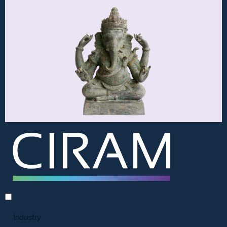
Industry