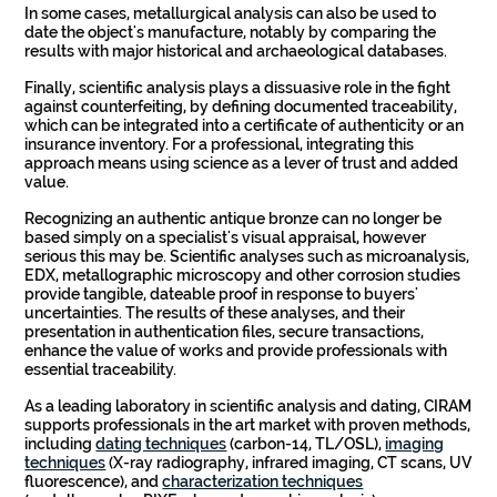
In some cases, metallurgical analysis can also be used to
date the object's manufacture, notably by comparing the
results with major historical and archaeological databases.
Finally, scientific analysis plays a dissuasive role in the fight
against counterfeiting, by defining documented traceability,
which can be integrated into a certificate of authenticity or an
insurance inventory. For a professional, integrating this
approach means using science as a lever of trust and added
value.
Recognizing an authentic antique bronze can no longer be
based simply on a specialist's visual appraisal, however
serious this may be. Scientific analyses such as microanalysis,
EDX, metallographic microscopy and other corrosion studies
provide tangible, dateable proof in response to buyers'
uncertainties. The results of these analyses, and their
presentation in authentication files, secure transactions,
enhance the value of works and provide professionals with
essential traceability.
As a leading laboratory in scientific analysis and dating, CIRAM
supports professionals in the art market with proven methods,
including
dating techniques
(carbon-14, TL/OSL),
imaging
techniques
(X-ray radiography, infrared imaging, CT scans, UV
fluorescence), and
characterization techniques