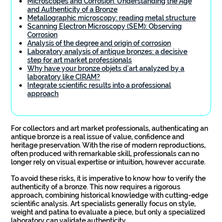
Microscopes and Corrosion: Understanding the Age
and Authenticity of a Bronze
Metallographic microscopy: reading metal structure
Scanning Electron Microscopy (SEM): Observing
Corrosion
Analysis of the degree and origin of corrosion
Laboratory analysis of antique bronzes: a decisive
step for art market professionals
Why have your bronze objets d'art analyzed by a
laboratory like CIRAM?
Integrate scientific results into a professional
approach
For collectors and art market professionals, authenticating an
antique bronze is a real issue of value, confidence and
heritage preservation. With the rise of modern reproductions,
often produced with remarkable skill, professionals can no
longer rely on visual expertise or intuition, however accurate.
To avoid these risks, it is imperative to know how to verify the
authenticity of a bronze. This now requires a rigorous
approach, combining historical knowledge with cutting-edge
scientific analysis. Art specialists generally focus on style,
weight and patina to evaluate a piece, but only a specialized
laboratory can validate authenticity.