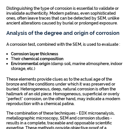
Distinguishing the type of corrosion is essential to validate or
invalidate authenticity. Modern patinas, even sophisticated
ones, often leave traces that can be detected by SEM, unlike
ancient alterations caused by burial or prolonged exposure.
Analysis of the degree and origin of corrosion
A corrosion test, combined with the SEM, is used to evaluate :
Corrosion layer thickness
Their
chemical composition
Environmental origin
(damp soil, marine atmosphere, indoor
storage, etc.)
These elements provide clues as to the actual age of the
bronze and the conditions under which it was preserved or
buried. Heterogeneous, deep, natural corrosion is often the
hallmark of an old piece. Homogeneous, superficial or overly
"perfect" corrosion, on the other hand, may indicate a modern
reproduction with a chemical patina.
The combination of these techniques - EDX microanalysis,
metallographic microscopy, SEM and corrosion studies -
results in a complete, traceable and opposable scientific
expertise. These methods provide objective proof of a