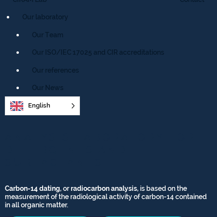
Our laboratory
Our Team
Our ISO/IEC 17025 and CIR accreditations
Our references
Our News
English
ANALYSIS LABORATORY FOR
DETERGENTS AND
SURFACTANTS
Carbon-14 dating
, or
radiocarbon analysis
, is based on the
measurement of the radiological activity of carbon-14 contained
in all organic matter.