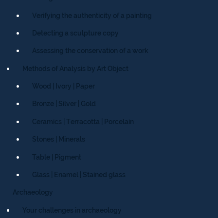
Verifying the authenticity of a painting
Detecting a sculpture copy
Assessing the conservation of a work
Methods of Analysis by Art Object
Wood | Ivory | Paper
Bronze | Silver | Gold
Ceramics | Terracotta | Porcelain
Stones | Minerals
Table | Pigment
Glass | Enamel | Stained glass
Archaeology
Your challenges in archaeology