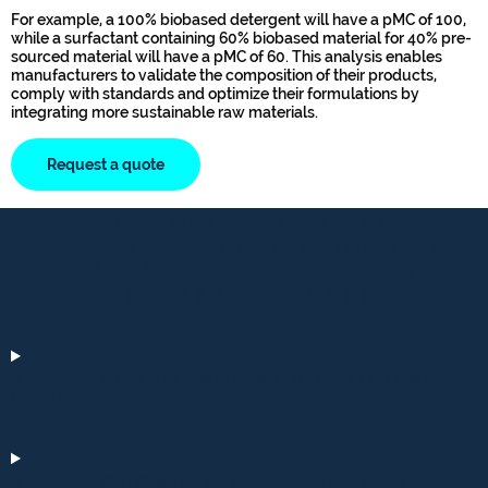
For example, a 100% biobased detergent will have a pMC of 100,
while a surfactant containing 60% biobased material for 40% pre-
sourced material will have a pMC of 60. This analysis enables
manufacturers to validate the composition of their products,
comply with standards and optimize their formulations by
integrating more sustainable raw materials.
Request a quote
THE CHALLENGES AND
PRACTICAL APPLICATIONS OF
DETERGENTS AND SURFACTANTS
FOR MANUFACTURERS
01 - PERFORMANCE AND EFFICIENCY
ISSUES
02 - ECONOMIC ISSUES AND COST