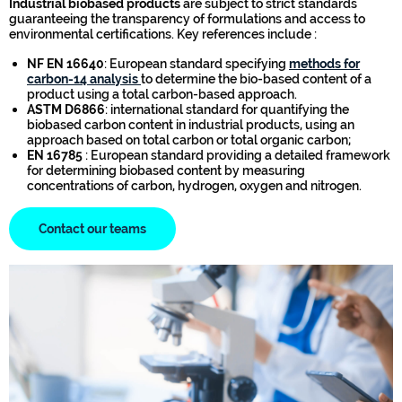
Industrial biobased products
are subject to strict standards
guaranteeing the transparency of formulations and access to
environmental certifications. Key references include :
NF EN 16640
: European standard specifying
methods for
carbon-14 analysis
to determine the bio-based content of a
product using a total carbon-based approach.
ASTM D6866
: international standard for quantifying the
biobased carbon content in industrial products, using an
approach based on total carbon or total organic carbon;
EN 16785
: European standard providing a detailed framework
for determining biobased content by measuring
concentrations of carbon, hydrogen, oxygen and nitrogen.
Contact our teams