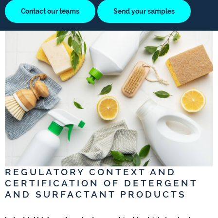
Contact our teams
Send your samples
REGULATORY CONTEXT AND
CERTIFICATION OF DETERGENT
AND SURFACTANT PRODUCTS