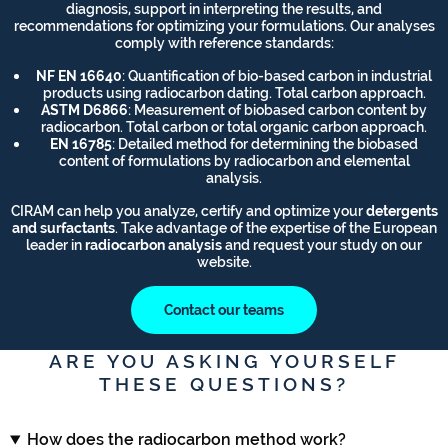
diagnosis, support in interpreting the results, and
recommendations for optimizing your formulations. Our analyses
comply with reference standards:
NF EN 16640
: Quantification of bio-based carbon in industrial
products using radiocarbon dating. Total carbon approach.
ASTM D6866
: Measurement of biobased carbon content by
radiocarbon. Total carbon or total organic carbon approach.
EN 16785
: Detailed method for determining the biobased
content of formulations by radiocarbon and elemental
analysis.
CIRAM can help you analyze, certify and optimize your
detergents
and surfactants
. Take advantage of the expertise of the European
leader in
radiocarbon analysis
and request your study on our
website.
Contact our teams
ARE YOU ASKING YOURSELF
THESE QUESTIONS?
How does the radiocarbon method work?