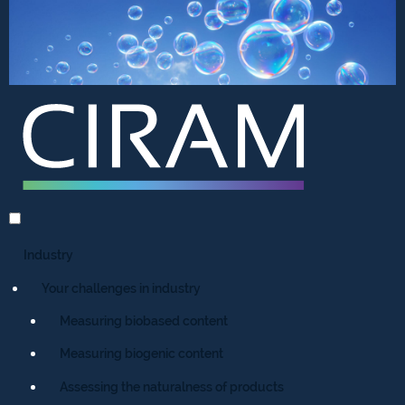
Industry
Your challenges in industry
Measuring biobased content
Measuring biogenic content
Assessing the naturalness of products