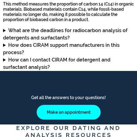
This method measures the proportion of carbon 14 (C14) in organic
materials. Biobased materials contain C14, while fossil-based
materials no longer do, making it possible to calculate the
proportion of biobased carbon in a product.
What are the deadlines for radiocarbon analysis of
detergents and surfactants?
How does CIRAM support manufacturers in this
process?
How can I contact CIRAM for detergent and
surfactant analysis?
MAKE AN APPOINTMENT WITH AN
EXPERT
Get all the answers to your questions!
Make an appointment
EXPLORE OUR DATING AND
ANALYSIS RESOURCES