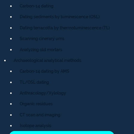
Carbon-14 dating
Dating sediments by luminescence (OSL)
Dating terracotta by thermoluminescence (TL)
Scanning cinerary urns
Analyzing old mortars
Archaeological analytical methods
Carbon-14 dating by AMS
TL/OSL dating
Anthracology/Xylology
Organic residues
CT scan and imaging
Isotope analysis