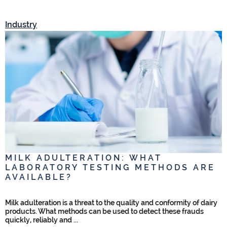
Industry
I
MILK ADULTERATION: WHAT
LABORATORY TESTING METHODS ARE
AVAILABLE?
,
Milk adulteration is a threat to the quality and conformity of dairy
products. What methods can be used to detect these frauds
quickly, reliably and ...