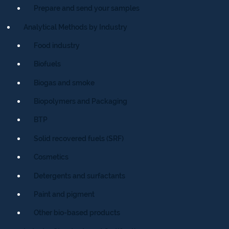
Prepare and send your samples
Analytical Methods by Industry
Food industry
Biofuels
Biogas and smoke
Biopolymers and Packaging
BTP
Solid recovered fuels (SRF)
Cosmetics
Detergents and surfactants
Paint and pigment
Other bio-based products