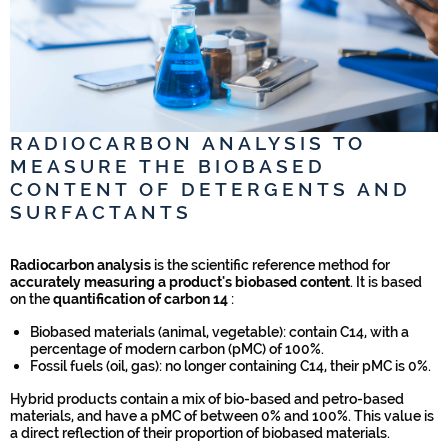
RADIOCARBON ANALYSIS TO
MEASURE THE BIOBASED
CONTENT OF DETERGENTS AND
SURFACTANTS
Radiocarbon analysis
is the scientific reference method for
accurately measuring a product's biobased content
. It is based
on the
quantification of carbon 14
:
Biobased materials (animal, vegetable): contain C14, with a
percentage of modern carbon (pMC) of 100%.
Fossil fuels (oil, gas): no longer containing C14, their pMC is 0%.
Hybrid products contain a mix of bio-based and petro-based
materials, and have a pMC of between 0% and 100%. This value is
a direct reflection of their proportion of biobased materials.