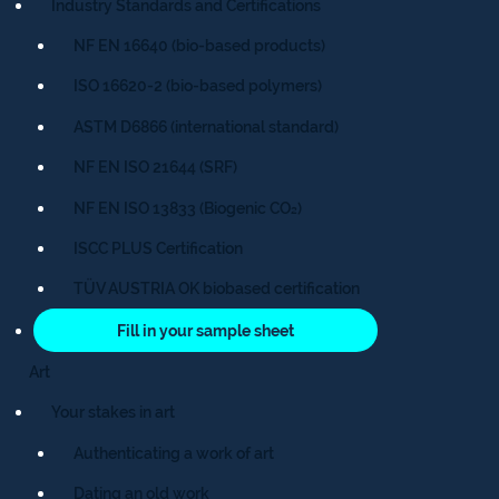
Industry Standards and Certifications
NF EN 16640 (bio-based products)
ISO 16620-2 (bio-based polymers)
ASTM D6866 (international standard)
NF EN ISO 21644 (SRF)
NF EN ISO 13833 (Biogenic CO₂)
ISCC PLUS Certification
TÜV AUSTRIA OK biobased certification
Fill in your sample sheet
Art
Your stakes in art
Authenticating a work of art
Dating an old work