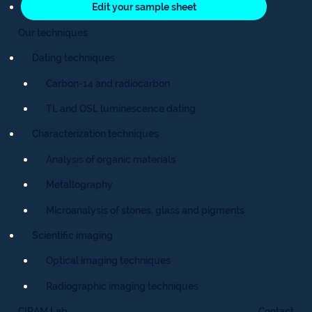
Edit your sample sheet
Our techniques
Dating techniques
Carbon-14 and radiocarbon
TL and OSL luminescence dating
Characterization techniques
Analysis of organic materials
Metallography
Microanalysis of stones, glass and pigments
Scientific imaging
Optical imaging techniques
Radiographic imaging techniques
CIRAM Lab
Contact