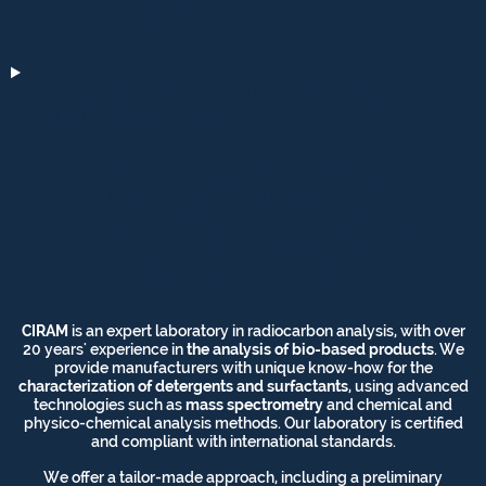
OPTIMIZATION
03 - CONCRETE APPLICATIONS FOR
MANUFACTURERS
WHY CHOOSE CIRAM
LABORATORIES FOR
RADIOCARBON ANALYSIS OF
DETERGENTS AND
SURFACTANTS?
CIRAM
is an expert laboratory in radiocarbon analysis, with over
20 years' experience in
the analysis of bio-based products
. We
provide manufacturers with unique know-how for the
characterization of detergents and surfactants
, using advanced
technologies such as
mass spectrometry
and chemical and
physico-chemical analysis methods. Our laboratory is certified
and compliant with international standards.
We offer a tailor-made approach, including a preliminary